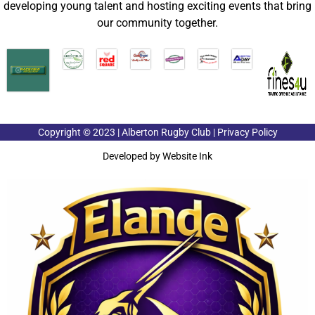
developing young talent and hosting exciting events that bring
our community together.
Copyright © 2023 | Alberton Rugby Club | Privacy Policy
Developed by
Website Ink