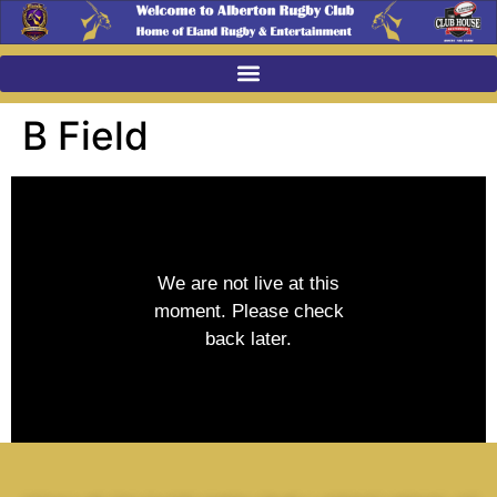
B Field
We are not live at this
moment. Please check
back later.