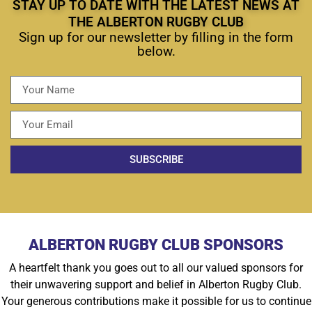
STAY UP TO DATE WITH THE LATEST NEWS AT
THE ALBERTON RUGBY CLUB
Sign up for our newsletter by filling in the form
below.
SUBSCRIBE
ALBERTON RUGBY CLUB SPONSORS
A heartfelt thank you goes out to all our valued sponsors for
their unwavering support and belief in Alberton Rugby Club.
Your generous contributions make it possible for us to continue