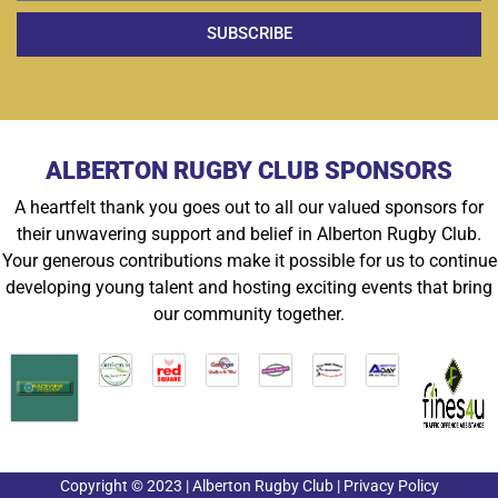
SUBSCRIBE
ALBERTON RUGBY CLUB SPONSORS
A heartfelt thank you goes out to all our valued sponsors for
their unwavering support and belief in Alberton Rugby Club.
Your generous contributions make it possible for us to continue
developing young talent and hosting exciting events that bring
our community together.
Copyright © 2023 | Alberton Rugby Club | Privacy Policy