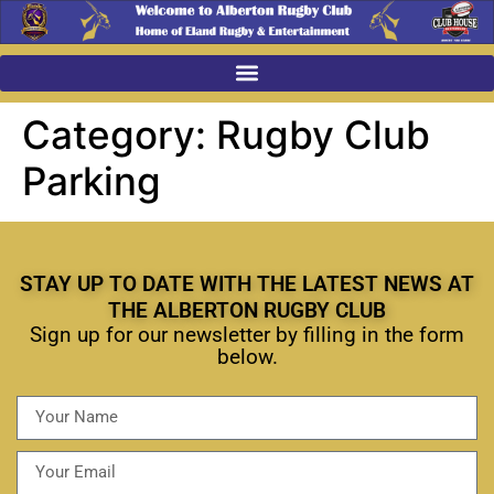
Category:
Rugby Club
Parking
STAY UP TO DATE WITH THE LATEST NEWS AT
THE ALBERTON RUGBY CLUB
Sign up for our newsletter by filling in the form
below.