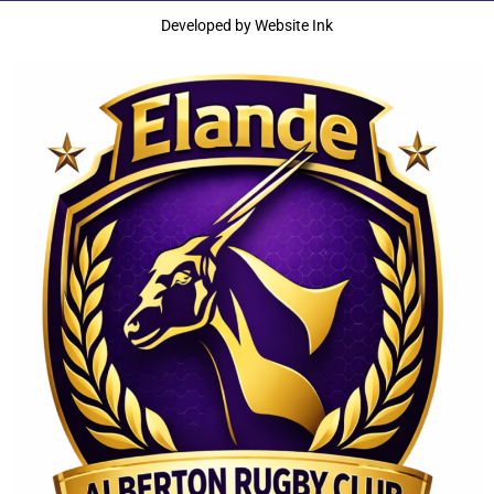
Developed by
Website Ink